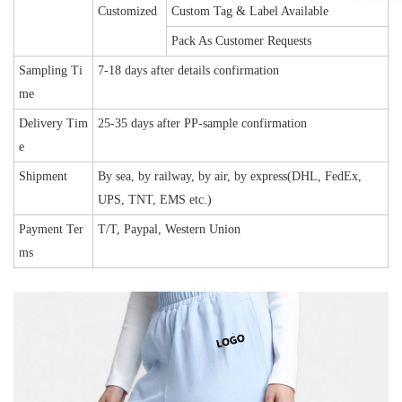
Customized
Custom Tag & Label Available
Pack As Customer Requests
Sampling Ti
7-18 days after details confirmation
me
Delivery Tim
25-35 days after PP-sample confirmation
e
Shipment
By sea, by railway, by air, by express(DHL, FedEx,
UPS, TNT, EMS etc.)
Payment Ter
T/T, Paypal, Western Union
ms