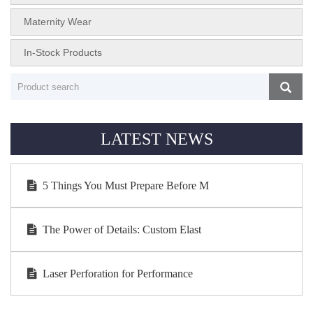
Maternity Wear
In-Stock Products
LATEST NEWS
5 Things You Must Prepare Before M
The Power of Details: Custom Elast
Laser Perforation for Performance