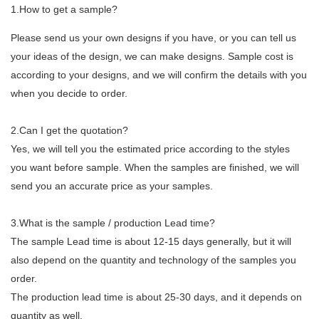
1.How to get a sample?
Please send us your own designs if you have, or you can tell us
your ideas of the design, we can make designs. Sample cost is
according to your designs, and we will confirm the details with you
when you decide to order.
2.Can I get the quotation?
Yes, we will tell you the estimated price according to the styles
you want before sample. When the samples are finished, we will
send you an accurate price as your samples.
3.What is the sample / production Lead time?
The sample Lead time is about 12-15 days generally, but it will
also depend on the quantity and technology of the samples you
order.
The production lead time is about 25-30 days, and it depends on
quantity as well.