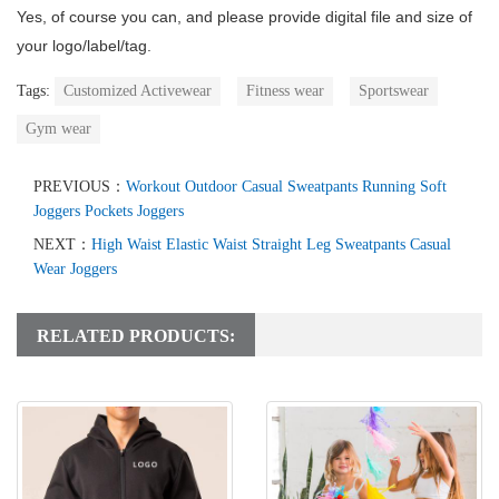
Yes, of course you can, and please provide digital file and size of
your logo/label/tag.
Tags:
Customized Activewear
Fitness wear
Sportswear
Gym wear
PREVIOUS：
Workout Outdoor Casual Sweatpants Running Soft
Joggers Pockets Joggers
NEXT：
High Waist Elastic Waist Straight Leg Sweatpants Casual
Wear Joggers
RELATED PRODUCTS: