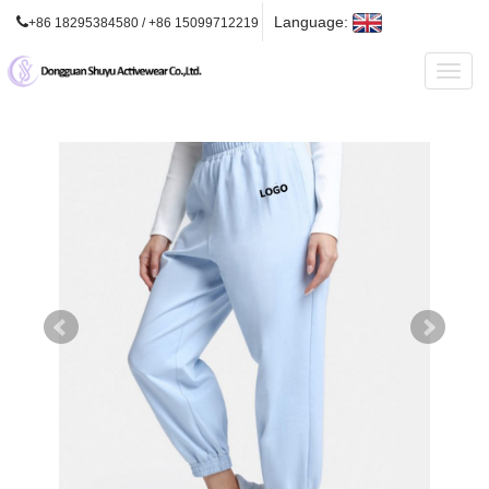
Language:
+86 18295384580 / +86 15099712219
Toggl
naviga