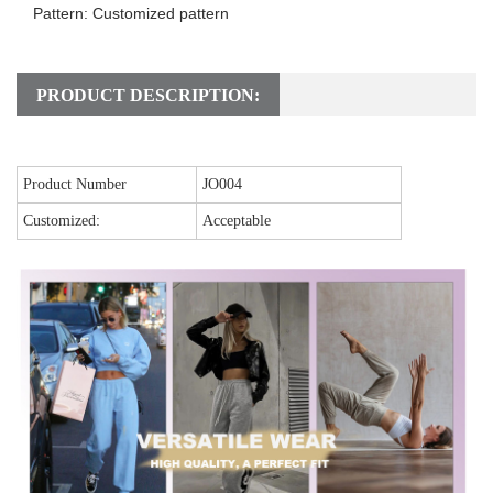
Pattern: Customized pattern
PRODUCT DESCRIPTION:
Product Number
JO004
Customized:
Acceptable