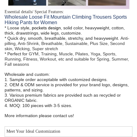
Essential details/ Special Features:
Wholesale Loose Fit Mountain Climbing Trousers Sports
Hiking Pants for Women
* Loose style
, pockets design
,
solid color, heavyweight, cotton,
thick, drawstrings, wide legs, customize.
* Quick dry, smooth, breathable, stretchy, and heavyweight.
Anti-
pilling, Anti-Shrink, Breathable, Sustainable, Plus Size, Second
skin, Wicking, Super stretch
* Perfect for
GYM, Training, Muscle, Pilates, Yoga, Sports,
Running, Fitness, Workout, etc and suitable for Spring, Summer,
Fall seasons
Wholesale and custom:
1. Sample order acceptable with customized designs.
2. OEM & ODM service is provided for your brand logo, designs,
patterns, and sizing.
3. Various premium fabrics are provided such as recycled or
ORGANIC fabric.
4. MOQ: 100 pieces with 3-5 sizes.
More information please contact us!
Meet Your Ideal Customization