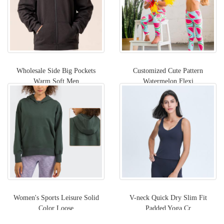
Wholesale Side Big Pockets
Customized Cute Pattern
Warm Soft Men
Watermelon Flexi
Women's Sports Leisure Solid
V-neck Quick Dry Slim Fit
Color Loose
Padded Yoga Cr