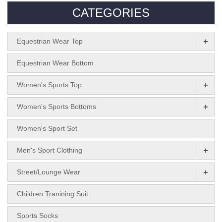
CATEGORIES
+
Equestrian Wear Top
Equestrian Wear Bottom
+
Women's Sports Top
+
Women's Sports Bottoms
Women's Sport Set
+
Men's Sport Clothing
+
Street/Lounge Wear
Children Tranining Suit
Sports Socks