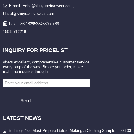
E-mail: Echo@shuyuactivewear.com,
Hazel@shuyuactivewear.com
Fax: +86 18295384580 / +86
15099712219
INQUIRY
FOR PRICELIST
offers excellent, comprehensive customer service
every step of the way. Before you order, make
real time inquiries through...
Send
LATEST
NEWS
5 Things You Must Prepare Before Making a Clothing Sample
08-03