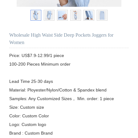
Wholesale High Waist Side Deep Pockets Joggers for
Women
Price: US$7.9-12.99/1 piece

100-200 Pieces Minimum order

Lead Time 25-30 days

Material: Ployester/Nylon/Cotton & Spandex blend

Samples: Any Customized Sizes， Min. order: 1 piece

Size: Custom size

Color: Custom Color

Logo: Custom logo

Brand : Custom Brand
