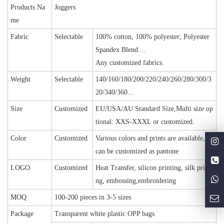
Products Na
Joggers
me
Fabric
Selectable
100% cotton, 100% polyester; Polyester
Spandex Blend....
Any customized fabrics.
Weight
Selectable
140/160/180/200/220/240/260/280/300/3
20/340/360...
Size
Customized
EU/USA/AU Standard Size,Multi size op
tional: XXS-XXXL or customized.
Color
Customized
Various colors and prints are available, or
can be customized as pantone
LOGO
Customized
Heat Transfer, silicon printing, silk printi
ng, embossing,embroidering
MOQ
100-200 pieces in 3-5 sizes
Package
Transparent white plastic OPP bags