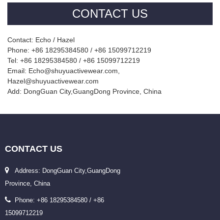
CONTACT US
Contact: Echo / Hazel
Phone: +86 18295384580 / +86 15099712219
Tel: +86 18295384580 / +86 15099712219
Email: Echo@shuyuactivewear.com,
Hazel@shuyuactivewear.com
Add: DongGuan City,GuangDong Province, China
CONTACT
US
Address: DongGuan City,GuangDong
Province, China
Phone: +86 18295384580 / +86
15099712219