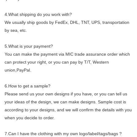
4.What shipping do you work with?
We usually ship goods by FedEx, DHL, TNT, UPS, transportation
by sea, etc.
5.What is your payment?
You can make the payment via MIC trade assurance order which
can protect your right, or you can pay by T/T, Western
union,PayPal.
6.How to get a sample?
Please send us your own designs if you have, or you can tell us
your ideas of the design, we can make designs. Sample cost is
according to your designs, and we will confirm the details with you
when you decide to order.
7.
Can I have the clothing with my own logo/label/tags/bags ?