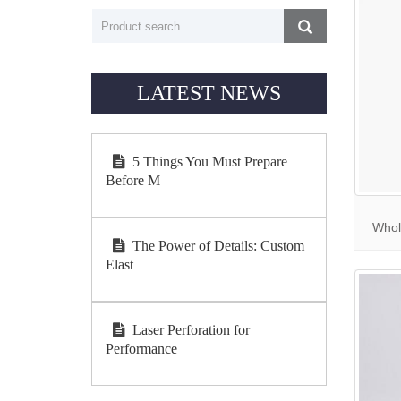
LATEST NEWS
5 Things You Must Prepare
Before M
Whol
The Power of Details: Custom
Elast
Laser Perforation for
Performance