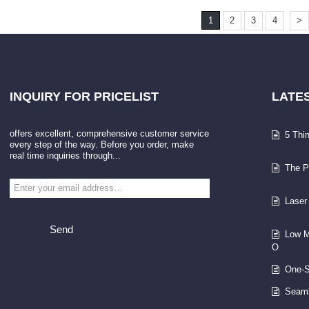
1
2
3
4
>
INQUIRY
FOR PRICELIST
LATE
offers excellent, comprehensive customer service
5 Thi
every step of the way. Before you order, make
real time inquiries through...
The P
Laser
Send
Low M
O
One-S
Seaml