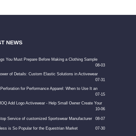
ST
NEWS
ngs You Must Prepare Before Making a Clothing Sample
08-03
ower of Details: Custom Elastic Solutions in Activewear
07-31
 Perforation for Performance Apparel: When to Use It an
07-15
OQ Add Logo Activewear - Help Small Owner Create Your
10-06
top Service of customized Sportswear Manufacturer
08-07
ess is So Popular for the Equestrian Market
07-30