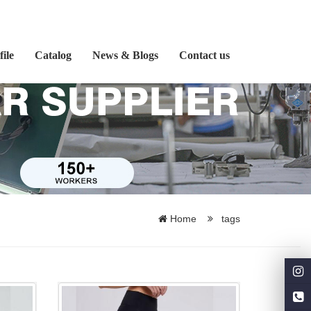
ile
Catalog
News & Blogs
Contact us
Home
tags