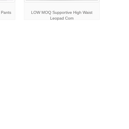
 Pants
LOW MOQ Supportive High Waist
Leopad Com