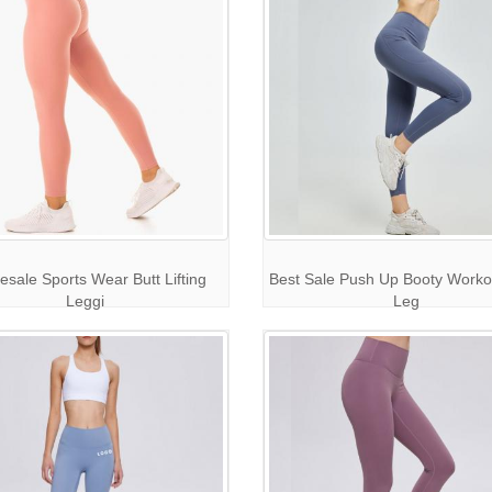
esale Sports Wear Butt Lifting
Best Sale Push Up Booty Worko
Leggi
Leg