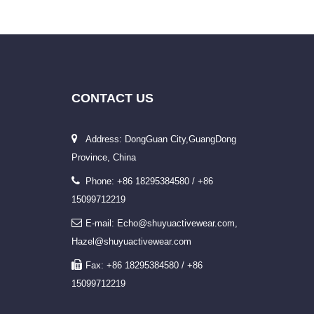
CONTACT
US
Address: DongGuan City,GuangDong
Province, China
Phone: +86 18295384580 / +86
15099712219
E-mail: Echo@shuyuactivewear.com,
Hazel@shuyuactivewear.com
Fax: +86 18295384580 / +86
15099712219