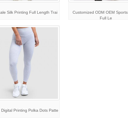
le Silk Printing Full Length Trai
Customized ODM OEM Sports
Full Le
Digital Printing Polka Dots Patte