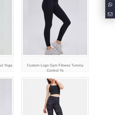
ut Yoga
Custom Logo Gym Fitness Tummy
Control Yo