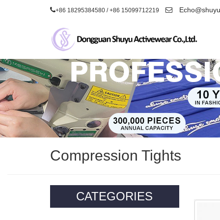
Echo@shuyua
+86 18295384580 / +86 15099712219
Compression Tights
CATEGORIES