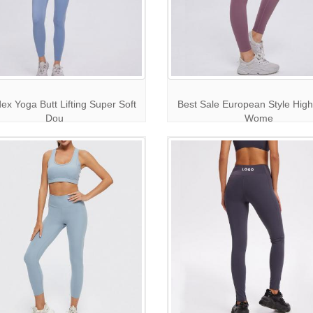
x Yoga Butt Lifting Super Soft
Best Sale European Style High
Dou
Wome