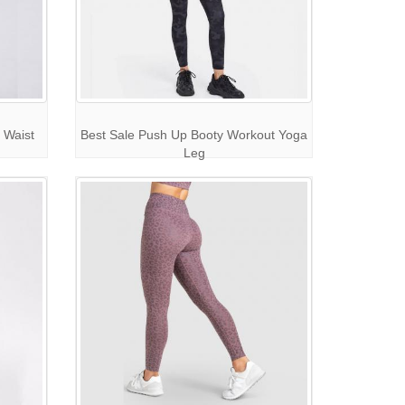
 Waist
Best Sale Push Up Booty Workout Yoga
Leg