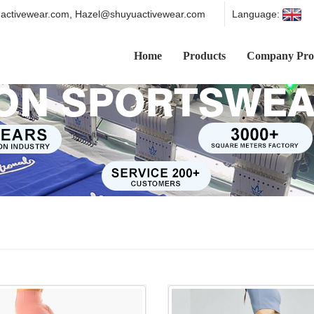
ctivewear.com, Hazel@shuyuactivewear.com
Language:
Home
Products
Company Prof