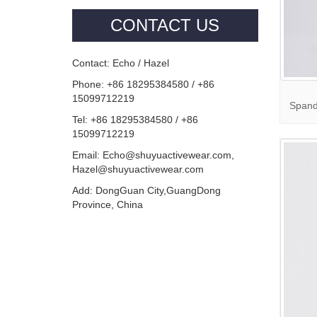
CONTACT US
Contact: Echo / Hazel
Phone: +86 18295384580 / +86
15099712219
Spande
Tel: +86 18295384580 / +86
15099712219
Email: Echo@shuyuactivewear.com,
Hazel@shuyuactivewear.com
Add: DongGuan City,GuangDong
Province, China