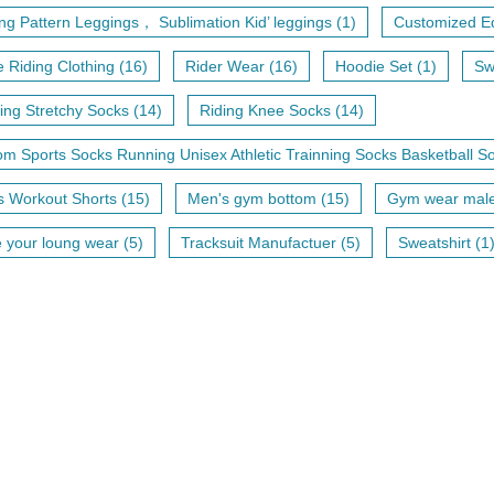
ing Pattern Leggings， Sublimation Kid’ leggings (1)
Customized Eq
 Riding Clothing (16)
Rider Wear (16)
Hoodie Set (1)
Sw
ng Stretchy Socks (14)
Riding Knee Socks (14)
m Sports Socks Running Unisex Athletic Trainning Socks Basketball So
 Workout Shorts (15)
Men's gym bottom (15)
Gym wear male 
your loung wear (5)
Tracksuit Manufactuer (5)
Sweatshirt (1