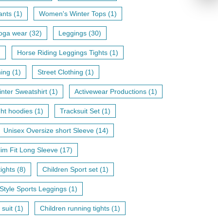
nts (1)
Women's Winter Tops (1)
oga wear (32)
Leggings (30)
)
Horse Riding Leggings Tights (1)
hing (1)
Street Clothing (1)
nter Sweatshirt (1)
Activewear Productions (1)
ht hoodies (1)
Tracksuit Set (1)
Unisex Oversize short Sleeve (14)
lim Fit Long Sleeve (17)
ights (8)
Children Sport set (1)
Style Sports Leggings (1)
 suit (1)
Children running tights (1)