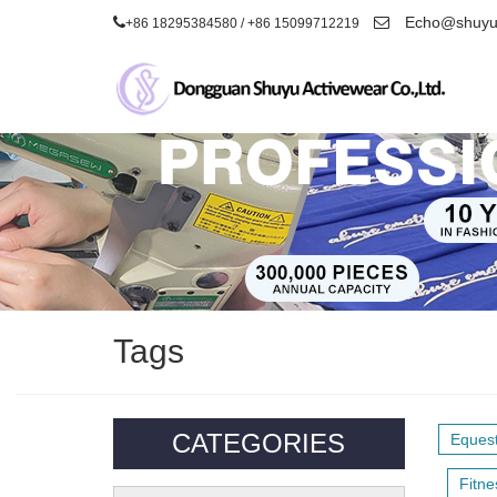
Echo@shuyua
+86 18295384580 / +86 15099712219
Tags
CATEGORIES
Equest
Fitne