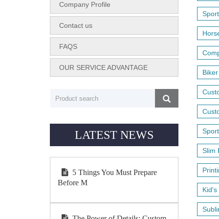
Company Profile
Sport
Contact us
Horse
FAQS
Compr
OUR SERVICE ADVANTAGE
Biker
Cust
Custo
Sport
LATEST NEWS
Slim 
Print
5 Things You Must Prepare
Before M
Kid's
Subli
The Power of Details: Custom