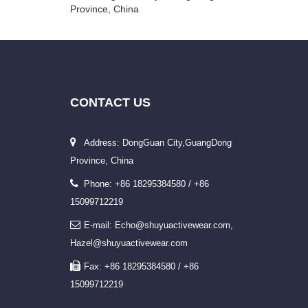
Province, China
CONTACT
US
Address: DongGuan City,GuangDong
Province, China
Phone: +86 18295384580 / +86
15099712219
E-mail: Echo@shuyuactivewear.com,
Hazel@shuyuactivewear.com
Fax: +86 18295384580 / +86
15099712219