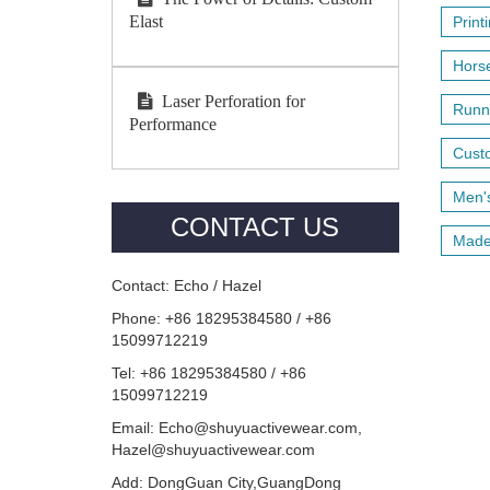
Elast
Print
Horse
Laser Perforation for
Runni
Performance
Custo
Men's
CONTACT US
Made 
Contact: Echo / Hazel
Phone: +86 18295384580 / +86
15099712219
Tel: +86 18295384580 / +86
15099712219
Email: Echo@shuyuactivewear.com,
Hazel@shuyuactivewear.com
Add: DongGuan City,GuangDong