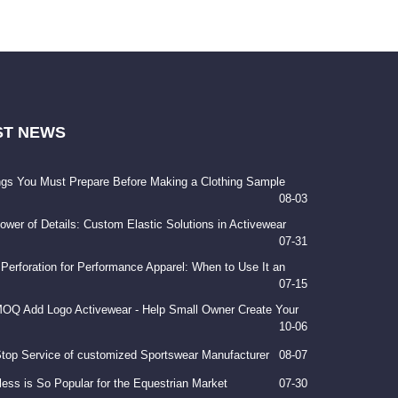
ST
NEWS
ngs You Must Prepare Before Making a Clothing Sample
08-03
ower of Details: Custom Elastic Solutions in Activewear
07-31
 Perforation for Performance Apparel: When to Use It an
07-15
OQ Add Logo Activewear - Help Small Owner Create Your
10-06
top Service of customized Sportswear Manufacturer
08-07
ess is So Popular for the Equestrian Market
07-30