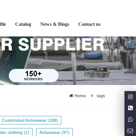
ile
Catalog
News & Blogs
Contact us
Home
tags
Customized Activewear (188)
der clothing (1)
Activewear (97)