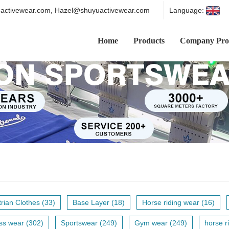
ctivewear.com, Hazel@shuyuactivewear.com
Language:
Home
Products
Company Prof
rian Clothes (33)
Base Layer (18)
Horse riding wear (16)
ss wear (302)
Sportswear (249)
Gym wear (249)
horse ri