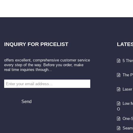
INQUIRY
FOR PRICELIST
LATE
offers excellent, comprehensive customer service
5 Thi
every step of the way. Before you order, make
real time inquiries through...
The P
Laser
Send
Low M
O
One-S
Seaml