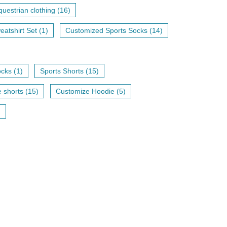
uestrian clothing (16)
eatshirt Set (1)
Customized Sports Socks (14)
cks (1)
Sports Shorts (15)
shorts (15)
Customize Hoodie (5)
)