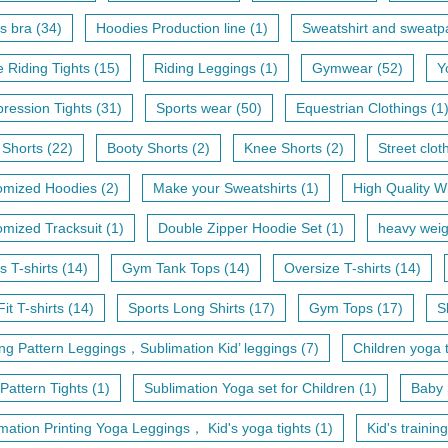
s bra (34)
Hoodies Production line (1)
Sweatshirt and sweatpa
 Riding Tights (15)
Riding Leggings (1)
Gymwear (52)
Y
ession Tights (31)
Sports wear (50)
Equestrian Clothings (1
 Shorts (22)
Booty Shorts (2)
Knee Shorts (2)
Street clot
omized Hoodies (2)
Make your Sweatshirts (1)
High Quality Wi
mized Tracksuit (1)
Double Zipper Hoodie Set (1)
heavy weig
s T-shirts (14)
Gym Tank Tops (14)
Oversize T-shirts (14)
Fit T-shirts (14)
Sports Long Shirts (17)
Gym Tops (17)
S
ing Pattern Leggings，Sublimation Kid’ leggings (7)
Children yoga t
 Pattern Tights (1)
Sublimation Yoga set for Children (1)
Baby 
mation Printing Yoga Leggings， Kid's yoga tights (1)
Kid's training